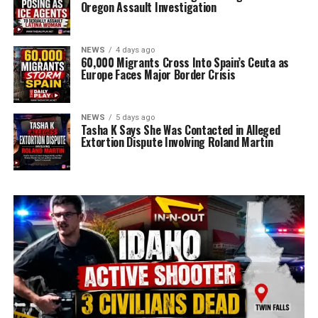
Oregon Assault Investigation
NEWS
4 days ago
60,000 Migrants Cross Into Spain’s Ceuta as
Europe Faces Major Border Crisis
NEWS
5 days ago
Tasha K Says She Was Contacted in Alleged
Extortion Dispute Involving Roland Martin