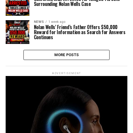
Surrounding Nolan Wells Case
NEWS
1 week ago
Nolan Wells’ Friend’s Father Offers $50,000
Reward for Information as Search for Answers
Continues
MORE POSTS
ADVERTISEMENT