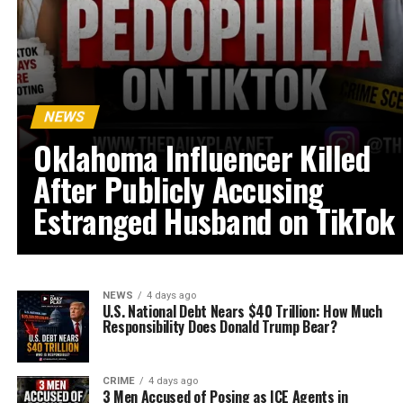
NEWS
Oklahoma Influencer Killed
After Publicly Accusing
Estranged Husband on TikTok
NEWS
4 days ago
U.S. National Debt Nears $40 Trillion: How Much
Responsibility Does Donald Trump Bear?
CRIME
4 days ago
3 Men Accused of Posing as ICE Agents in