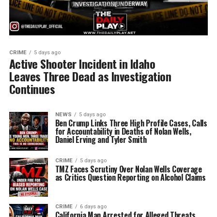
CRIME
5 days ago
Active Shooter Incident in Idaho
Leaves Three Dead as Investigation
Continues
NEWS
5 days ago
Ben Crump Links Three High Profile Cases, Calls
for Accountability in Deaths of Nolan Wells,
Daniel Erving and Tyler Smith
CRIME
5 days ago
TMZ Faces Scrutiny Over Nolan Wells Coverage
as Critics Question Reporting on Alcohol Claims
CRIME
6 days ago
California Man Arrested for Alleged Threats