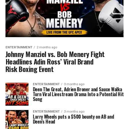
ENTERTAINMENT
2 months ago
Johnny Manziel vs. Bob Menery Fight
Headlines Adin Ross’ Viral Brand
Risk Boxing Event
ENTERTAINMENT
3 months ago
Deen The Great, Adrien Broner and Sauce Walka
Turn Viral Livestream Drama Into a Potential Hit
Song
ENTERTAINMENT
3 months ago
Larry Wheels puts a $500 bounty on AB and
Deen’s Head