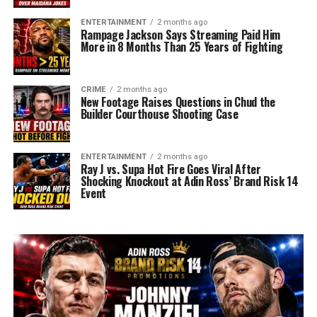
ENTERTAINMENT
2 months ago
Rampage Jackson Says Streaming Paid Him
More in 8 Months Than 25 Years of Fighting
CRIME
2 months ago
New Footage Raises Questions in Chud the
Builder Courthouse Shooting Case
ENTERTAINMENT
2 months ago
Ray J vs. Supa Hot Fire Goes Viral After
Shocking Knockout at Adin Ross’ Brand Risk 14
Event