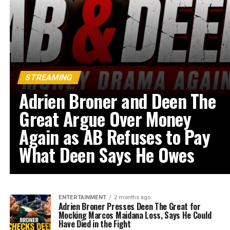
STREAMING
Adrien Broner and Deen The
Great Argue Over Money
Again as AB Refuses to Pay
What Deen Says He Owes
ENTERTAINMENT
2 months ago
Adrien Broner Presses Deen The Great for
Mocking Marcos Maidana Loss, Says He Could
Have Died in the Fight