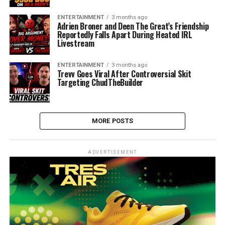
ENTERTAINMENT
3 months ago
Adrien Broner and Deen The Great’s Friendship
Reportedly Falls Apart During Heated IRL
Livestream
ENTERTAINMENT
3 months ago
Trevv Goes Viral After Controversial Skit
Targeting ChudTheBuilder
MORE POSTS
ADVERTISEMENT