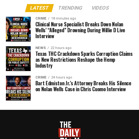
LATEST
TRENDING
VIDEOS
CRIME
18 minutes ago
Clinical Nurse Specialist Breaks Down Nolan
Wells’ “Alleged” Drowning During Willie D Live
Interview
NEWS
22 hours ago
Texas THC Crackdown Sparks Corruption Claims
as New Restrictions Reshape the Hemp
Industry
CRIME
24 hours ago
Bart Edmiston Jr.’s Attorney Breaks His Silence
on Nolan Wells Case in Chris Cuomo Interview