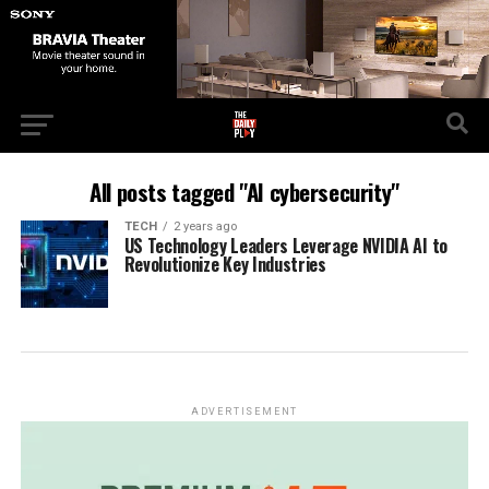
All posts tagged "AI cybersecurity"
TECH
2 years ago
US Technology Leaders Leverage NVIDIA AI to
Revolutionize Key Industries
ADVERTISEMENT