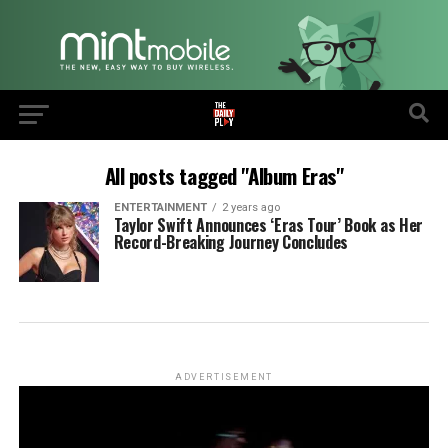
All posts tagged "Album Eras"
ENTERTAINMENT
2 years ago
Taylor Swift Announces ‘Eras Tour’ Book as Her
Record-Breaking Journey Concludes
ADVERTISEMENT