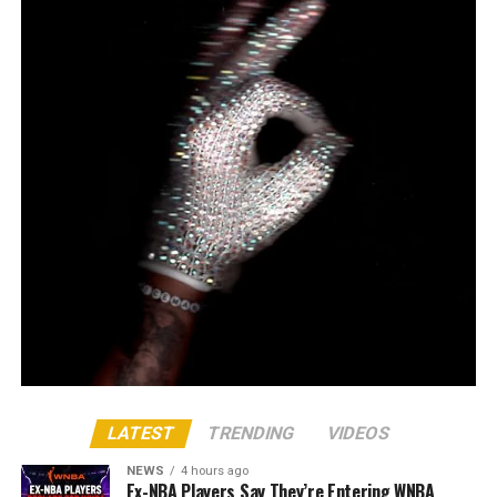
LATEST
TRENDING
VIDEOS
NEWS
4 hours ago
Ex-NBA Players Say They’re Entering WNBA