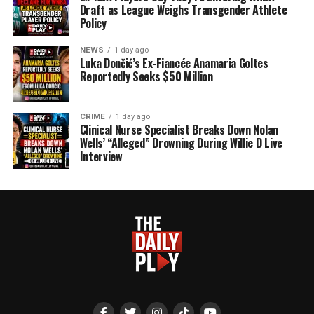
Draft as League Weighs Transgender Athlete
Policy
NEWS
1 day ago
Luka Dončić’s Ex-Fiancée Anamaria Goltes
Reportedly Seeks $50 Million
CRIME
1 day ago
Clinical Nurse Specialist Breaks Down Nolan
Wells’ “Alleged” Drowning During Willie D Live
Interview