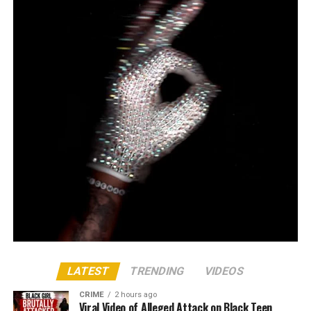
LATEST
TRENDING
VIDEOS
CRIME
2 hours ago
Viral Video of Alleged Attack on Black Teen