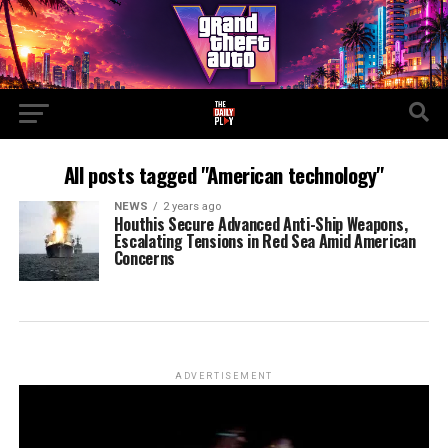
All posts tagged "American technology"
NEWS
2 years ago
Houthis Secure Advanced Anti-Ship Weapons,
Escalating Tensions in Red Sea Amid American
Concerns
ADVERTISEMENT