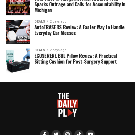
Sparks Outrage and Calls for Accountability in
Michigan
DEALS
2 days ago
AutoERASERS Review: A Faster Way to Handle
Everyday Car Messes
DEALS
2 days ago
ECOSERENE BBL Pillow Review: A Practical
Sitting Cushion for Post-Surgery Support