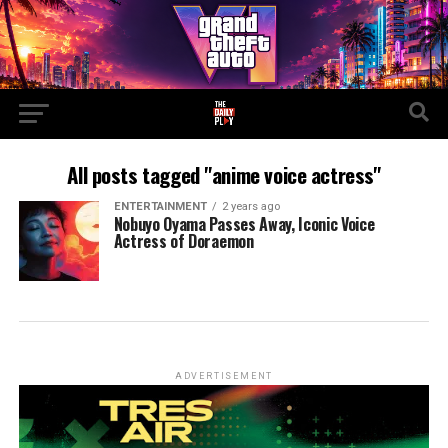
All posts tagged "anime voice actress"
ENTERTAINMENT
2 years ago
Nobuyo Oyama Passes Away, Iconic Voice
Actress of Doraemon
ADVERTISEMENT