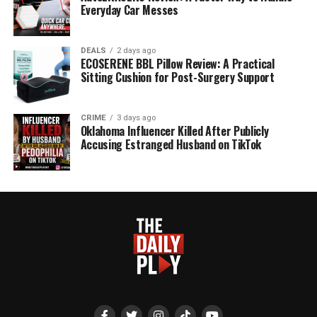
Everyday Car Messes
DEALS
2 days ago
ECOSERENE BBL Pillow Review: A Practical
Sitting Cushion for Post-Surgery Support
CRIME
3 days ago
Oklahoma Influencer Killed After Publicly
Accusing Estranged Husband on TikTok