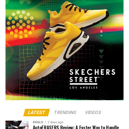
LATEST
TRENDING
VIDEOS
DEALS
2 days ago
AutoERASERS Review: A Faster Way to Handle