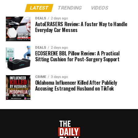
LATEST
TRENDING
VIDEOS
DEALS
2 days ago
AutoERASERS Review: A Faster Way to Handle
Everyday Car Messes
DEALS
2 days ago
ECOSERENE BBL Pillow Review: A Practical
Sitting Cushion for Post-Surgery Support
CRIME
3 days ago
Oklahoma Influencer Killed After Publicly
Accusing Estranged Husband on TikTok