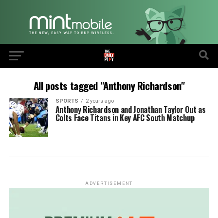
All posts tagged "Anthony Richardson"
SPORTS
2 years ago
Anthony Richardson and Jonathan Taylor Out as
Colts Face Titans in Key AFC South Matchup
ADVERTISEMENT