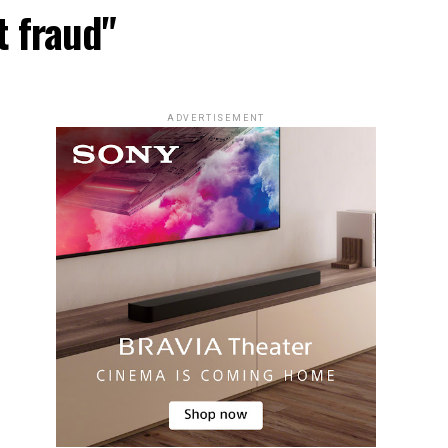
t fraud"
ADVERTISEMENT