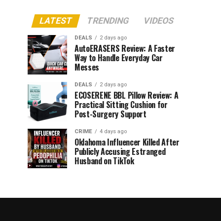
LATEST
TRENDING
VIDEOS
DEALS
2 days ago
AutoERASERS Review: A Faster
Way to Handle Everyday Car
Messes
DEALS
2 days ago
ECOSERENE BBL Pillow Review: A
Practical Sitting Cushion for
Post-Surgery Support
CRIME
4 days ago
Oklahoma Influencer Killed After
Publicly Accusing Estranged
Husband on TikTok