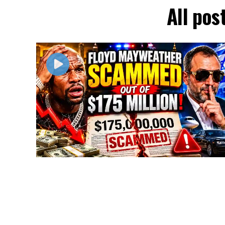
All pos