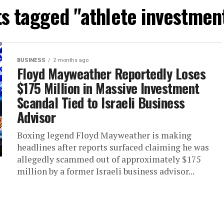
ts tagged "athlete investmen
BUSINESS
2 months ago
Floyd Mayweather Reportedly Loses
$175 Million in Massive Investment
Scandal Tied to Israeli Business
Advisor
Boxing legend Floyd Mayweather is making
headlines after reports surfaced claiming he was
allegedly scammed out of approximately $175
million by a former Israeli business advisor...