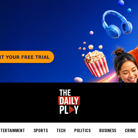
NTERTAINMENT
SPORTS
TECH
POLITICS
BUSINESS
CRIME