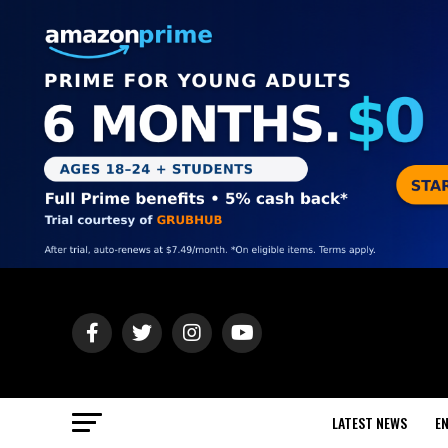
LATEST NEWS
E