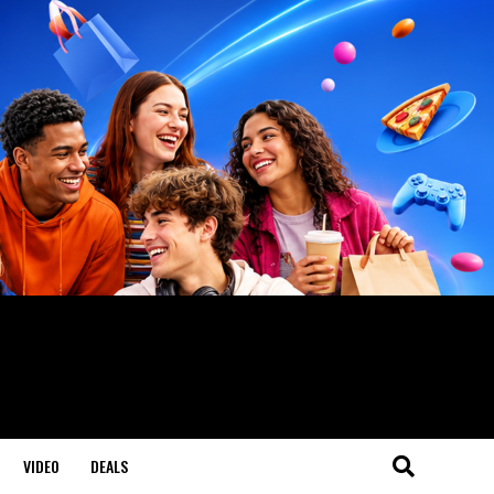
VIDEO
DEALS