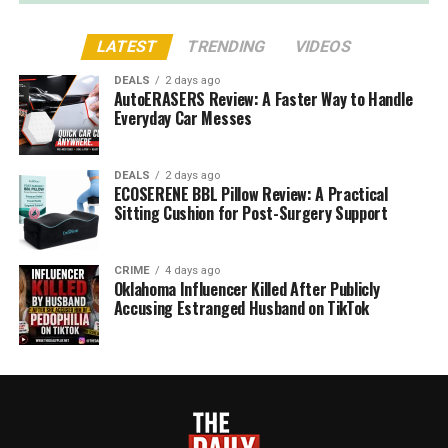
LATEST
TRENDING
VIDEOS
DEALS
2 days ago
AutoERASERS Review: A Faster Way to Handle
Everyday Car Messes
DEALS
2 days ago
ECOSERENE BBL Pillow Review: A Practical
Sitting Cushion for Post-Surgery Support
CRIME
4 days ago
Oklahoma Influencer Killed After Publicly
Accusing Estranged Husband on TikTok