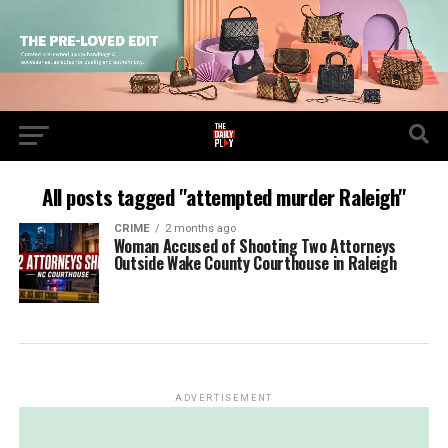
All posts tagged "attempted murder Raleigh"
CRIME
2 months ago
Woman Accused of Shooting Two Attorneys
Outside Wake County Courthouse in Raleigh
ADVERTISEMENT