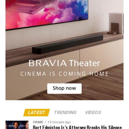
LATEST
TRENDING
VIDEOS
CRIME
13 minutes ago
Bart Edmiston Jr.’s Attorney Breaks His Silence