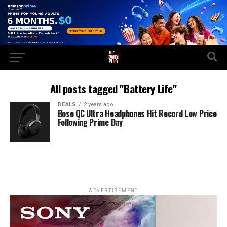
All posts tagged "Battery Life"
DEALS
2 years ago
Bose QC Ultra Headphones Hit Record Low Price
Following Prime Day
ADVERTISEMENT