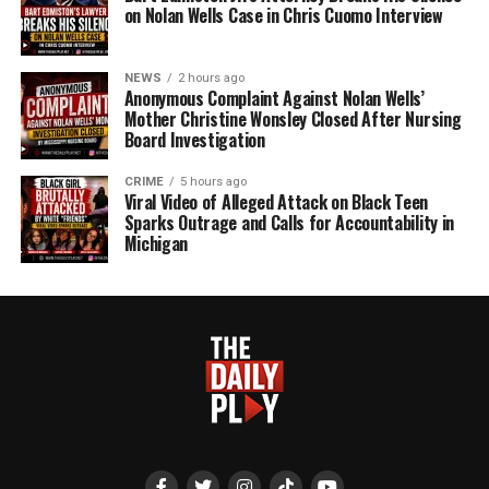
on Nolan Wells Case in Chris Cuomo Interview
NEWS
2 hours ago
Anonymous Complaint Against Nolan Wells’
Mother Christine Wonsley Closed After Nursing
Board Investigation
CRIME
5 hours ago
Viral Video of Alleged Attack on Black Teen
Sparks Outrage and Calls for Accountability in
Michigan