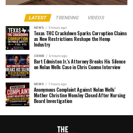
LATEST
TRENDING
VIDEOS
NEWS
3 hours ago
Texas THC Crackdown Sparks Corruption Claims
as New Restrictions Reshape the Hemp
Industry
CRIME
6 hours ago
Bart Edmiston Jr.’s Attorney Breaks His Silence
on Nolan Wells Case in Chris Cuomo Interview
NEWS
7 hours ago
Anonymous Complaint Against Nolan Wells’
Mother Christine Wonsley Closed After Nursing
Board Investigation