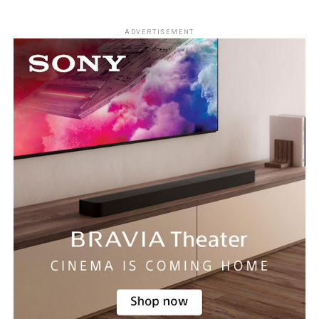
ADVERTISEMENT