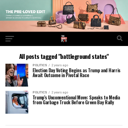
All posts tagged "battleground states"
POLITICS
2 years ago
Election Day Voting Begins as Trump and Harris
Await Outcome in Pivotal Race
POLITICS
2 years ago
Trump’s Unconventional Move: Speaks to Media
from Garbage Truck Before Green Bay Rally