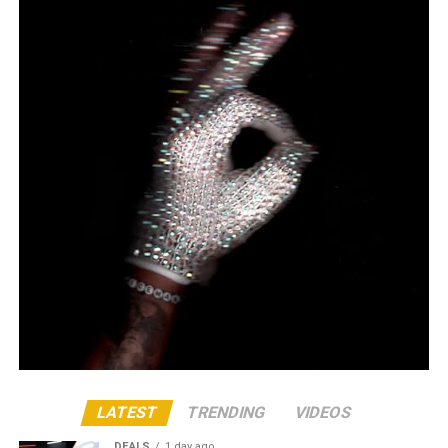
LATEST
TRENDING
VIDEOS
DEALS
1 day ago