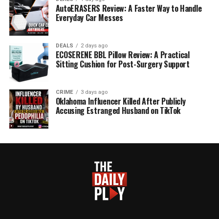
AutoERASERS Review: A Faster Way to Handle
Everyday Car Messes
DEALS
2 days ago
ECOSERENE BBL Pillow Review: A Practical
Sitting Cushion for Post-Surgery Support
CRIME
3 days ago
Oklahoma Influencer Killed After Publicly
Accusing Estranged Husband on TikTok