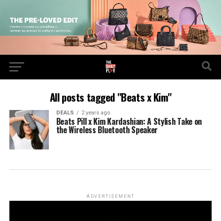
All posts tagged "Beats x Kim"
DEALS
2 years ago
Beats Pill x Kim Kardashian: A Stylish Take on
the Wireless Bluetooth Speaker
ADVERTISEMENT