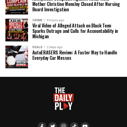
Mother Christine Wonsley Closed After Nursing
Board Investigation
CRIME
4 hours ago
Viral Video of Alleged Attack on Black Teen
Sparks Outrage and Calls for Accountability in
Michigan
DEALS
2 days ago
AutoERASERS Review: A Faster Way to Handle
Everyday Car Messes