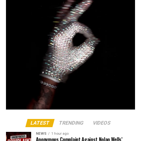
LATEST
TRENDING
VIDEOS
NEWS
1 hour ago
Anonymous Complaint Against Nolan Wells’