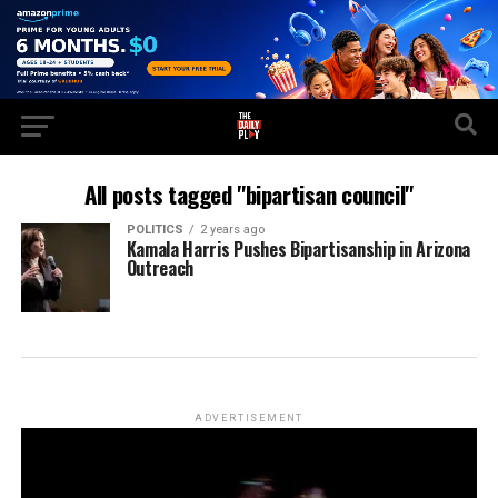
All posts tagged "bipartisan council"
POLITICS
2 years ago
Kamala Harris Pushes Bipartisanship in Arizona
Outreach
ADVERTISEMENT