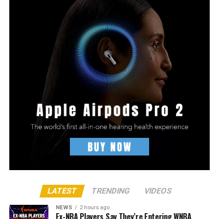
LATEST
TRENDING
VIDEOS
NEWS
2 hours ago
Ex-NBA Players Say They’re Entering WNBA