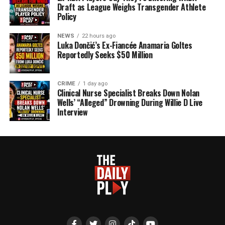
Draft as League Weighs Transgender Athlete
Policy
NEWS
22 hours ago
Luka Dončić’s Ex-Fiancée Anamaria Goltes
Reportedly Seeks $50 Million
CRIME
1 day ago
Clinical Nurse Specialist Breaks Down Nolan
Wells’ “Alleged” Drowning During Willie D Live
Interview