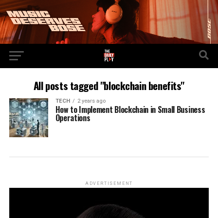
All posts tagged "blockchain benefits"
TECH
2 years ago
How to Implement Blockchain in Small Business
Operations
ADVERTISEMENT