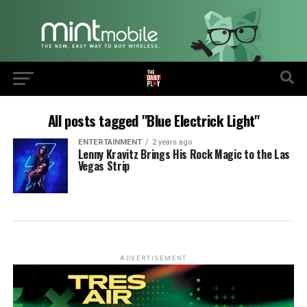
All posts tagged "Blue Electrick Light"
ENTERTAINMENT
2 years ago
Lenny Kravitz Brings His Rock Magic to the Las
Vegas Strip
ADVERTISEMENT