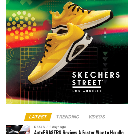
LATEST
TRENDING
VIDEOS
DEALS
2 days ago
AutoERASERS Review: A Faster Way to Handle