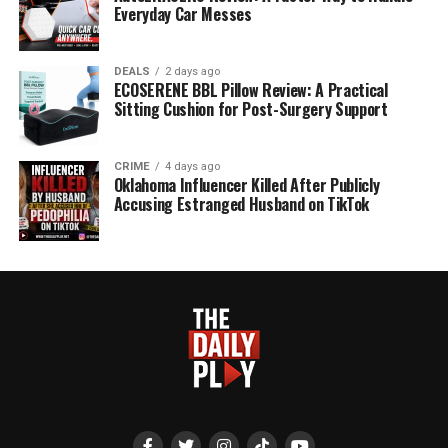
Everyday Car Messes
DEALS
2 days ago
ECOSERENE BBL Pillow Review: A Practical
Sitting Cushion for Post-Surgery Support
CRIME
4 days ago
Oklahoma Influencer Killed After Publicly
Accusing Estranged Husband on TikTok