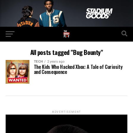
All posts tagged "Bug Bounty"
TECH
2 years ago
The Kids Who Hacked Xbox: A Tale of Curiosity
and Consequence
ADVERTISEMENT