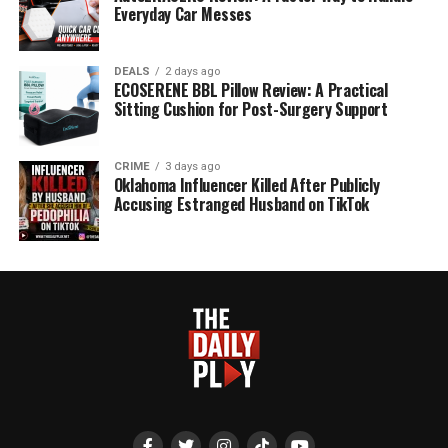
Everyday Car Messes
DEALS
2 days ago
ECOSERENE BBL Pillow Review: A Practical
Sitting Cushion for Post-Surgery Support
CRIME
3 days ago
Oklahoma Influencer Killed After Publicly
Accusing Estranged Husband on TikTok