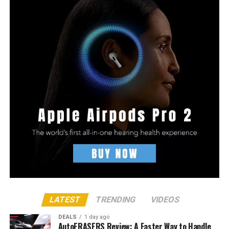
LATEST
TRENDING
VIDEOS
DEALS
1 day ago
AutoERASERS Review: A Faster Way to Handle