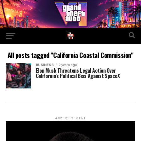
All posts tagged "California Coastal Commission"
BUSINESS
2 years ago
Elon Musk Threatens Legal Action Over
California’s Political Bias Against SpaceX
ADVERTISEMENT