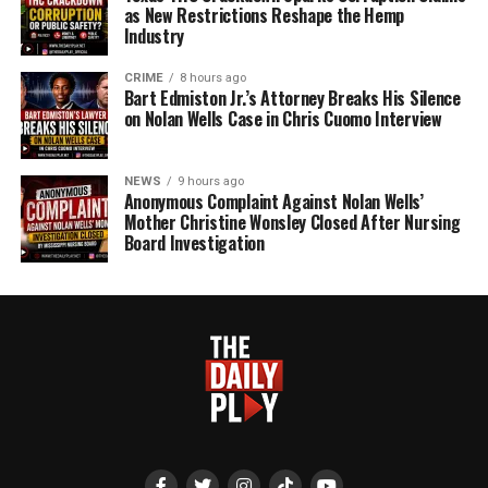
as New Restrictions Reshape the Hemp
Industry
CRIME
8 hours ago
Bart Edmiston Jr.’s Attorney Breaks His Silence
on Nolan Wells Case in Chris Cuomo Interview
NEWS
9 hours ago
Anonymous Complaint Against Nolan Wells’
Mother Christine Wonsley Closed After Nursing
Board Investigation