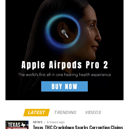
LATEST
TRENDING
VIDEOS
NEWS
6 hours ago
Texas THC Crackdown Sparks Corruption Claims