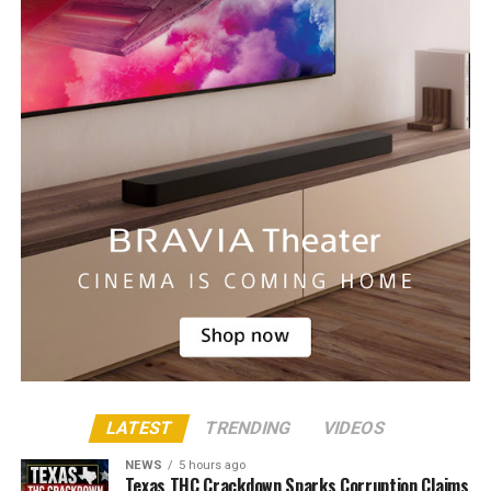
LATEST
TRENDING
VIDEOS
NEWS
5 hours ago
Texas THC Crackdown Sparks Corruption Claims