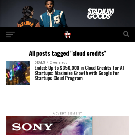
All posts tagged "cloud credits"
DEALS
2 years ago
Ended: Up to $350,000 in Cloud Credits for AI
Startups: Maximize Growth with Google for
Startups Cloud Program
ADVERTISEMENT