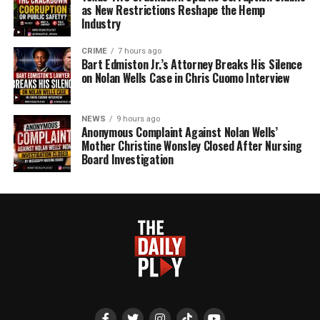
as New Restrictions Reshape the Hemp
Industry
CRIME
7 hours ago
Bart Edmiston Jr.’s Attorney Breaks His Silence
on Nolan Wells Case in Chris Cuomo Interview
NEWS
9 hours ago
Anonymous Complaint Against Nolan Wells’
Mother Christine Wonsley Closed After Nursing
Board Investigation