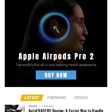
LATEST
TRENDING
VIDEOS
DEALS
1 day ago
AutoERASERS Review: A Faster Way to Handle