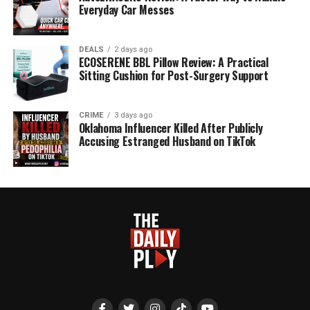
Everyday Car Messes
DEALS
2 days ago
ECOSERENE BBL Pillow Review: A Practical
Sitting Cushion for Post-Surgery Support
CRIME
3 days ago
Oklahoma Influencer Killed After Publicly
Accusing Estranged Husband on TikTok