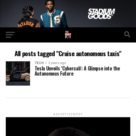
All posts tagged "Cruise autonomous taxis"
TECH
2 years ago
Tesla Unveils ‘Cybercab’: A Glimpse into the
Autonomous Future
ADVERTISEMENT