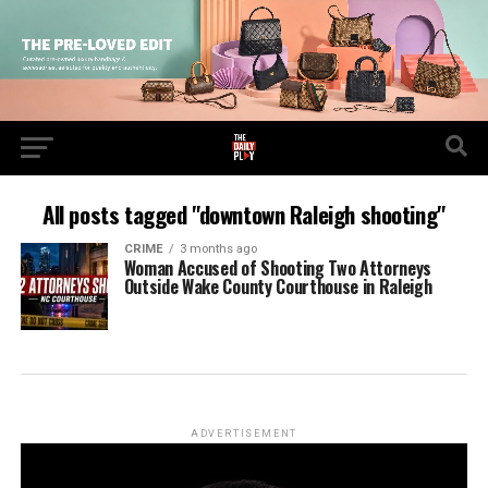
All posts tagged "downtown Raleigh shooting"
CRIME
3 months ago
Woman Accused of Shooting Two Attorneys
Outside Wake County Courthouse in Raleigh
ADVERTISEMENT