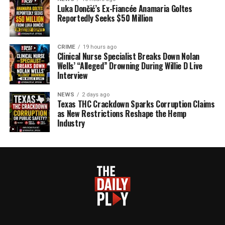
Luka Dončić’s Ex-Fiancée Anamaria Goltes
Reportedly Seeks $50 Million
CRIME
19 hours ago
Clinical Nurse Specialist Breaks Down Nolan
Wells’ “Alleged” Drowning During Willie D Live
Interview
NEWS
2 days ago
Texas THC Crackdown Sparks Corruption Claims
as New Restrictions Reshape the Hemp
Industry