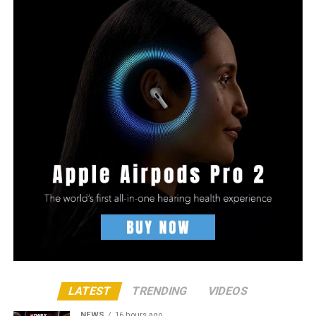
LATEST
TRENDING
VIDEOS
NEWS
16 hours ago