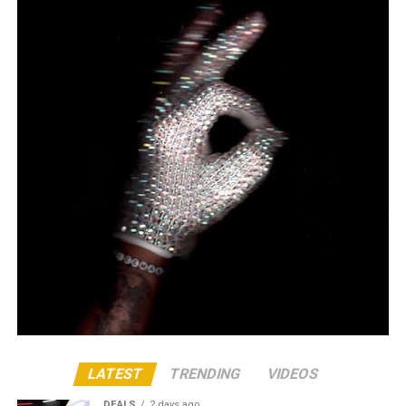
LATEST
TRENDING
VIDEOS
DEALS
2 days ago