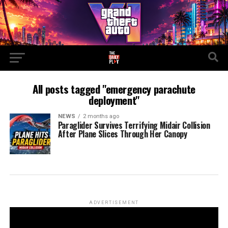
All posts tagged "emergency parachute
deployment"
NEWS
2 months ago
Paraglider Survives Terrifying Midair Collision
After Plane Slices Through Her Canopy
ADVERTISEMENT