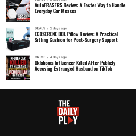
AutoERASERS Review: A Faster Way to Handle
Everyday Car Messes
DEALS
2 days ago
ECOSERENE BBL Pillow Review: A Practical
Sitting Cushion for Post-Surgery Support
CRIME
4 days ago
Oklahoma Influencer Killed After Publicly
Accusing Estranged Husband on TikTok