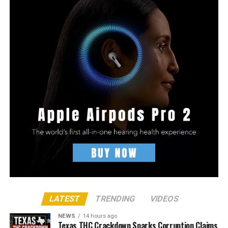
LATEST
TRENDING
VIDEOS
NEWS
14 hours ago
Texas THC Crackdown Sparks Corruption Claims