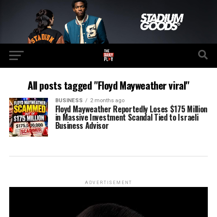
All posts tagged "Floyd Mayweather viral"
BUSINESS
2 months ago
Floyd Mayweather Reportedly Loses $175 Million
in Massive Investment Scandal Tied to Israeli
Business Advisor
ADVERTISEMENT