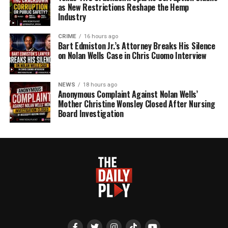
as New Restrictions Reshape the Hemp
Industry
CRIME
16 hours ago
Bart Edmiston Jr.’s Attorney Breaks His Silence
on Nolan Wells Case in Chris Cuomo Interview
NEWS
18 hours ago
Anonymous Complaint Against Nolan Wells’
Mother Christine Wonsley Closed After Nursing
Board Investigation