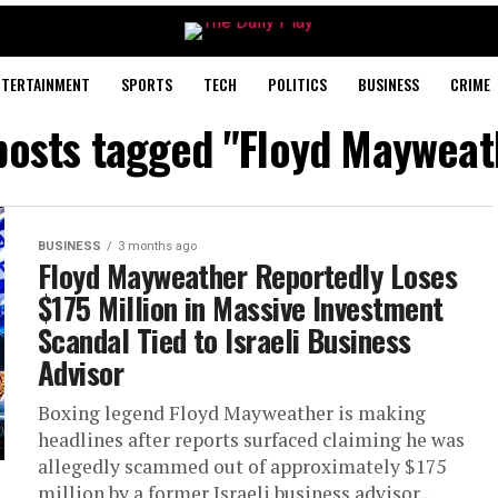
NTERTAINMENT
SPORTS
TECH
POLITICS
BUSINESS
CRIME
 posts tagged "Floyd Mayweat
BUSINESS
3 months ago
Floyd Mayweather Reportedly Loses
$175 Million in Massive Investment
Scandal Tied to Israeli Business
Advisor
Boxing legend Floyd Mayweather is making
headlines after reports surfaced claiming he was
allegedly scammed out of approximately $175
million by a former Israeli business advisor...