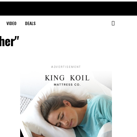
VIDEO
DEALS
her"
ADVERTISEMENT