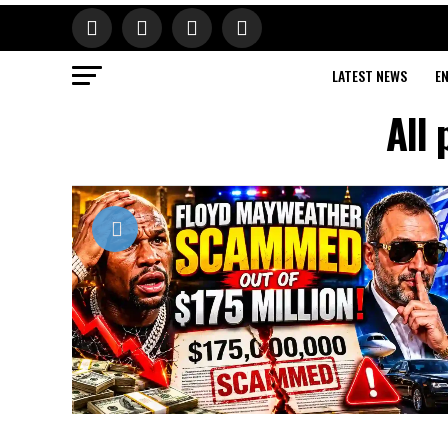
LATEST NEWS
E
All