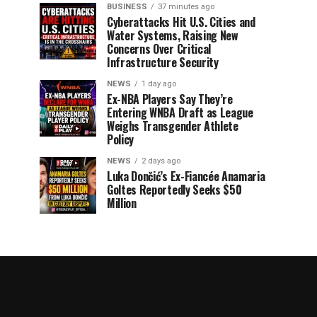
BUSINESS
37 minutes ago
Cyberattacks Hit U.S. Cities and
Water Systems, Raising New
Concerns Over Critical
Infrastructure Security
NEWS
1 day ago
Ex-NBA Players Say They’re
Entering WNBA Draft as League
Weighs Transgender Athlete
Policy
NEWS
2 days ago
Luka Dončić’s Ex-Fiancée Anamaria
Goltes Reportedly Seeks $50
Million