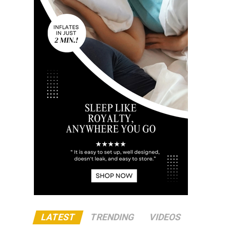
LATEST
TRENDING
VIDEOS