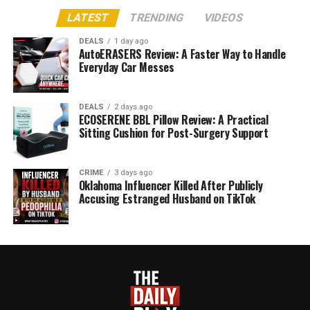
LATEST
TRENDING
VIDEOS
DEALS
1 day ago
AutoERASERS Review: A Faster Way to Handle
Everyday Car Messes
DEALS
2 days ago
ECOSERENE BBL Pillow Review: A Practical
Sitting Cushion for Post-Surgery Support
CRIME
3 days ago
Oklahoma Influencer Killed After Publicly
Accusing Estranged Husband on TikTok