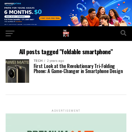
All posts tagged "foldable smartphone"
TECH
2 years ago
First Look at the Revolutionary Tri-Folding
Phone: A Game-Changer in Smartphone Design
ADVERTISEMENT