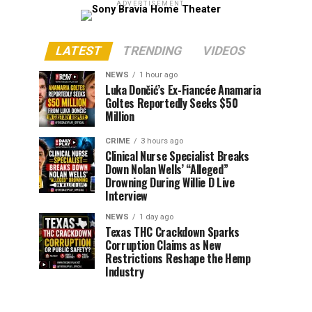
ADVERTISEMENT
LATEST
TRENDING
VIDEOS
NEWS
1 hour ago
Luka Dončić’s Ex-Fiancée Anamaria
Goltes Reportedly Seeks $50
Million
CRIME
3 hours ago
Clinical Nurse Specialist Breaks
Down Nolan Wells’ “Alleged”
Drowning During Willie D Live
Interview
NEWS
1 day ago
Texas THC Crackdown Sparks
Corruption Claims as New
Restrictions Reshape the Hemp
Industry