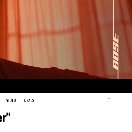
VIDEO
DEALS
er"