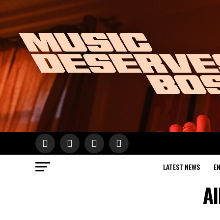
LATEST NEWS
E
Al