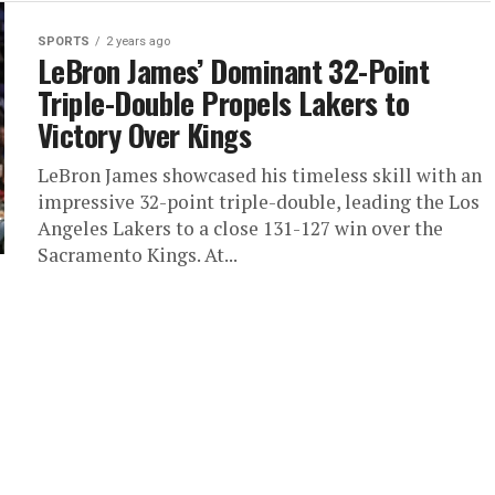
SPORTS
2 years ago
LeBron James’ Dominant 32-Point
Triple-Double Propels Lakers to
Victory Over Kings
LeBron James showcased his timeless skill with an
impressive 32-point triple-double, leading the Los
Angeles Lakers to a close 131-127 win over the
Sacramento Kings. At...