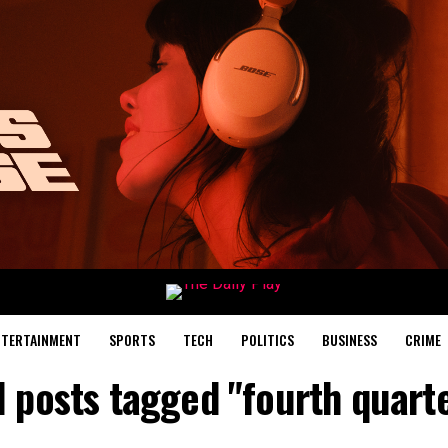
NTERTAINMENT
SPORTS
TECH
POLITICS
BUSINESS
CRIME
l posts tagged "fourth quart