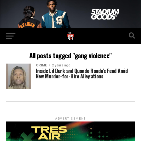
All posts tagged "gang violence"
CRIME
2 years ago
Inside Lil Durk and Quando Rondo’s Feud Amid
New Murder-for-Hire Allegations
ADVERTISEMENT