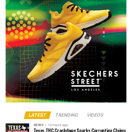
LATEST
TRENDING
VIDEOS
NEWS
12 hours ago
Texas THC Crackdown Sparks Corruption Claims