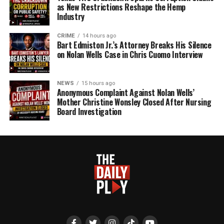
as New Restrictions Reshape the Hemp
Industry
CRIME
14 hours ago
Bart Edmiston Jr.’s Attorney Breaks His Silence
on Nolan Wells Case in Chris Cuomo Interview
NEWS
15 hours ago
Anonymous Complaint Against Nolan Wells’
Mother Christine Wonsley Closed After Nursing
Board Investigation