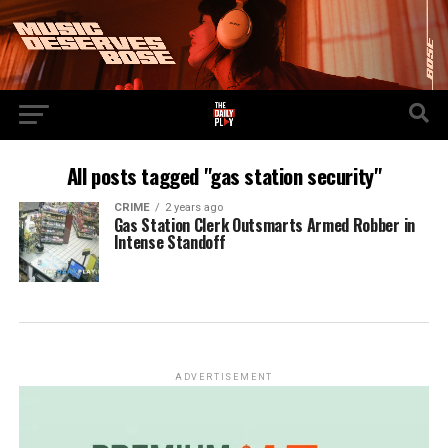
All posts tagged "gas station security"
CRIME
2 years ago
Gas Station Clerk Outsmarts Armed Robber in
Intense Standoff
ADVERTISEMENT