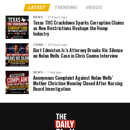
LATEST
TRENDING
VIDEOS
NEWS
21 hours ago
Texas THC Crackdown Sparks Corruption Claims
as New Restrictions Reshape the Hemp
Industry
CRIME
23 hours ago
Bart Edmiston Jr.’s Attorney Breaks His Silence
on Nolan Wells Case in Chris Cuomo Interview
NEWS
1 day ago
Anonymous Complaint Against Nolan Wells’
Mother Christine Wonsley Closed After Nursing
Board Investigation