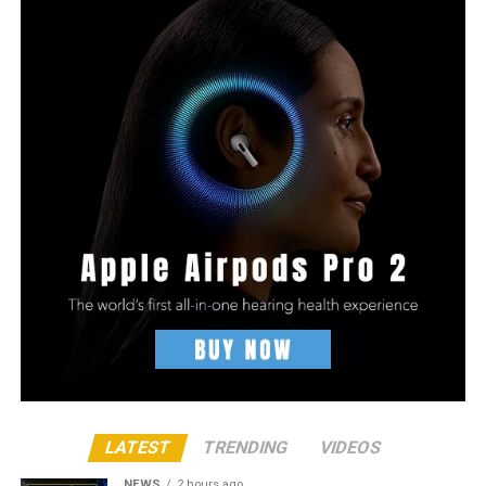
LATEST
TRENDING
VIDEOS
NEWS
2 hours ago