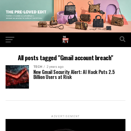
All posts tagged "Gmail account breach"
TECH
2 years ago
New Gmail Security Alert: AI Hack Puts 2.5
Billion Users at Risk
ADVERTISEMENT