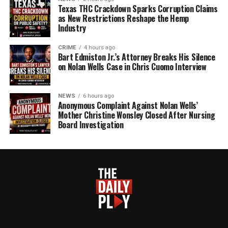
Texas THC Crackdown Sparks Corruption Claims
as New Restrictions Reshape the Hemp
Industry
CRIME
4 hours ago
Bart Edmiston Jr.’s Attorney Breaks His Silence
on Nolan Wells Case in Chris Cuomo Interview
NEWS
6 hours ago
Anonymous Complaint Against Nolan Wells’
Mother Christine Wonsley Closed After Nursing
Board Investigation