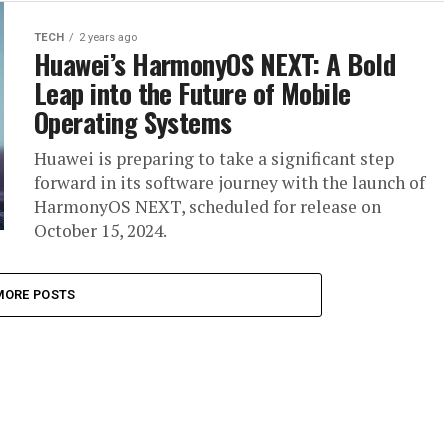
TECH
2 years ago
Huawei’s HarmonyOS NEXT: A Bold
Leap into the Future of Mobile
Operating Systems
Huawei is preparing to take a significant step
forward in its software journey with the launch of
HarmonyOS NEXT, scheduled for release on
October 15, 2024.
MORE POSTS