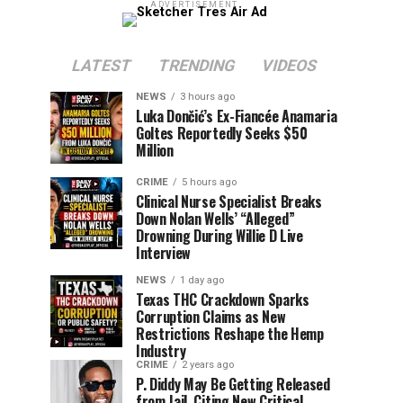
ADVERTISEMENT
LATEST
TRENDING
VIDEOS
NEWS
3 hours ago
Luka Dončić’s Ex-Fiancée Anamaria
Goltes Reportedly Seeks $50
Million
CRIME
5 hours ago
Clinical Nurse Specialist Breaks
Down Nolan Wells’ “Alleged”
Drowning During Willie D Live
Interview
NEWS
1 day ago
Texas THC Crackdown Sparks
Corruption Claims as New
Restrictions Reshape the Hemp
Industry
CRIME
2 years ago
P. Diddy May Be Getting Released
from Jail, Citing New Critical