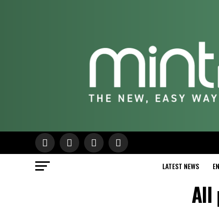
LATEST NEWS
E
All