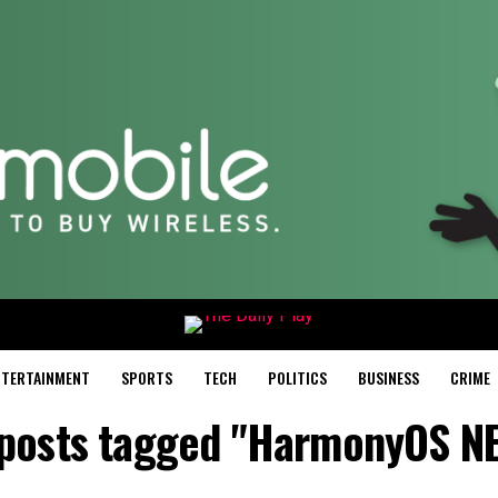
NTERTAINMENT
SPORTS
TECH
POLITICS
BUSINESS
CRIME
 posts tagged "HarmonyOS N