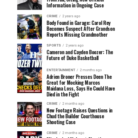
Information in Ongoing Case
CRIME
2 years ago
Body Found in Garage: Carol Rey
Becomes Suspect After Grandson
Reports Missing Grandmother
SPORTS
2 years ago
Cameron and Cayden Boozer: The
Future of Duke Basketball
ENTERTAINMENT
2 months ago
Adrien Broner Presses Deen The
Great for Mocking Marcos
Maidana Loss, Says He Could Have
Died in the Fight
CRIME
2 months ago
New Footage Raises Questions in
Chud the Builder Courthouse
Shooting Case
CRIME
2 months ago