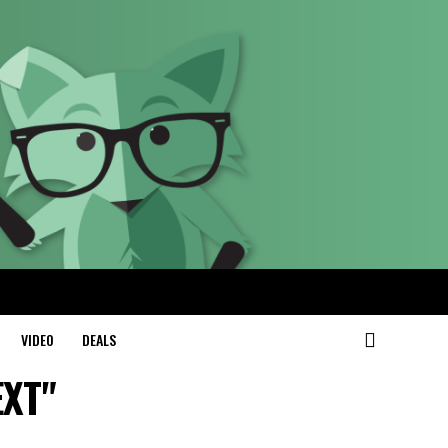
VIDEO
DEALS
EXT"