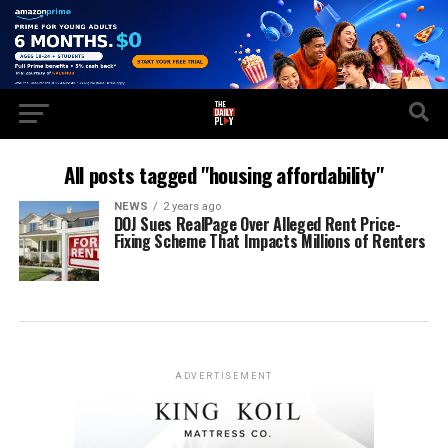
All posts tagged "housing affordability"
NEWS
2 years ago
DOJ Sues RealPage Over Alleged Rent Price-
Fixing Scheme That Impacts Millions of Renters
ADVERTISEMENT