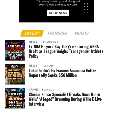
LATEST
TRENDING
VIDEOS
NEWS
11 hours ago
Ex-NBA Players Say They’re Entering WNBA
Draft as League Weighs Transgender Athlete
Policy
NEWS
1 day ago
Luka Dončić’s Ex-Fiancée Anamaria Goltes
Reportedly Seeks $50 Million
CRIME
1 day ago
Clinical Nurse Specialist Breaks Down Nolan
Wells’ “Alleged” Drowning During Willie D Live
Interview