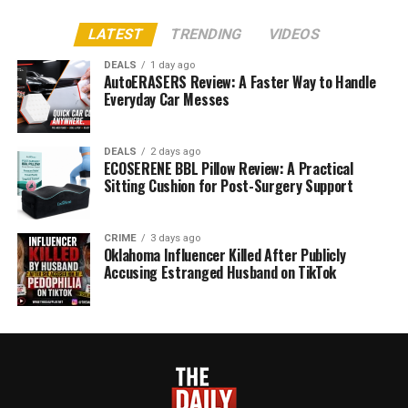
LATEST
TRENDING
VIDEOS
DEALS
1 day ago
AutoERASERS Review: A Faster Way to Handle
Everyday Car Messes
DEALS
2 days ago
ECOSERENE BBL Pillow Review: A Practical
Sitting Cushion for Post-Surgery Support
CRIME
3 days ago
Oklahoma Influencer Killed After Publicly
Accusing Estranged Husband on TikTok