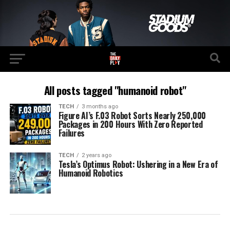
All posts tagged "humanoid robot"
TECH
3 months ago
Figure AI’s F.03 Robot Sorts Nearly 250,000
Packages in 200 Hours With Zero Reported
Failures
TECH
2 years ago
Tesla’s Optimus Robot: Ushering in a New Era of
Humanoid Robotics