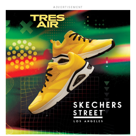
ADVERTISEMENT