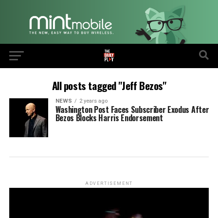
All posts tagged "Jeff Bezos"
NEWS
2 years ago
Washington Post Faces Subscriber Exodus After
Bezos Blocks Harris Endorsement
ADVERTISEMENT