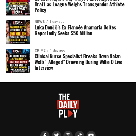
Draft as League Weighs Transgender Athlete
Policy
NEWS
1 day ago
Luka Dončić’s Ex-Fiancée Anamaria Goltes
Reportedly Seeks $50 Million
CRIME
1 day ago
Clinical Nurse Specialist Breaks Down Nolan
Wells’ “Alleged” Drowning During Willie D Live
Interview