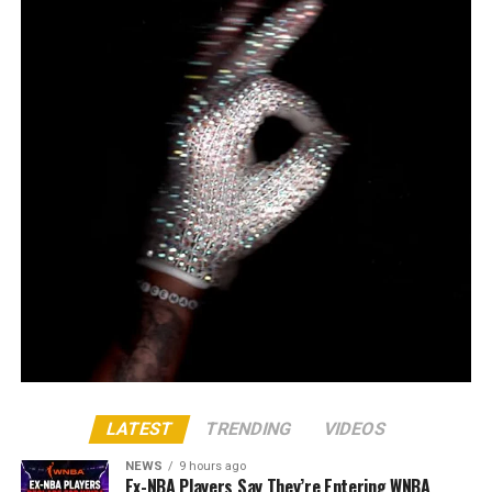
LATEST
TRENDING
VIDEOS
NEWS
9 hours ago
Ex-NBA Players Say They’re Entering WNBA