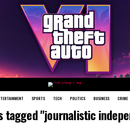
NTERTAINMENT
SPORTS
TECH
POLITICS
BUSINESS
CRIME
ts tagged "journalistic indep