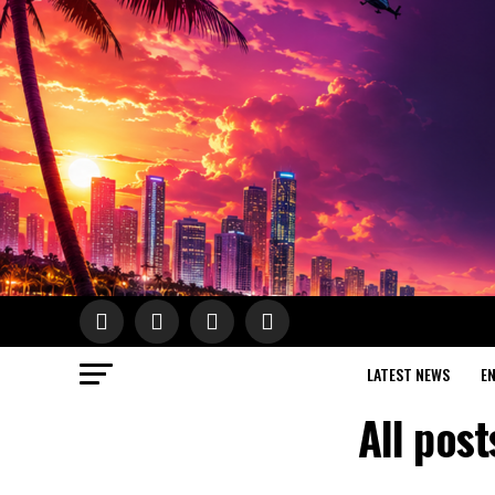
LATEST NEWS
E
All pos