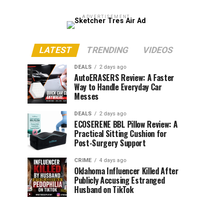
ADVERTISEMENT
LATEST
TRENDING
VIDEOS
DEALS
2 days ago
AutoERASERS Review: A Faster
Way to Handle Everyday Car
Messes
DEALS
2 days ago
ECOSERENE BBL Pillow Review: A
Practical Sitting Cushion for
Post-Surgery Support
CRIME
4 days ago
Oklahoma Influencer Killed After
Publicly Accusing Estranged
Husband on TikTok