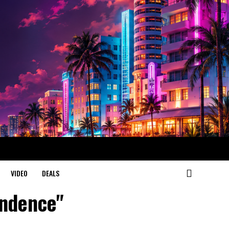
VIDEO
DEALS
endence"