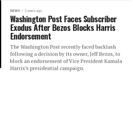
NEWS
2 years ago
Washington Post Faces Subscriber
Exodus After Bezos Blocks Harris
Endorsement
The Washington Post recently faced backlash
following a decision by its owner, Jeff Bezos, to
block an endorsement of Vice President Kamala
Harris’s presidential campaign.