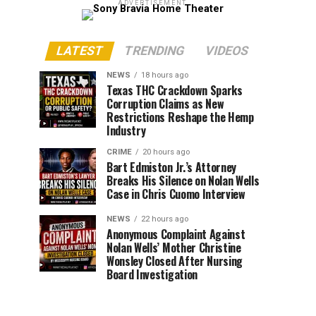
ADVERTISEMENT
LATEST
TRENDING
VIDEOS
NEWS
18 hours ago
Texas THC Crackdown Sparks
Corruption Claims as New
Restrictions Reshape the Hemp
Industry
CRIME
20 hours ago
Bart Edmiston Jr.’s Attorney
Breaks His Silence on Nolan Wells
Case in Chris Cuomo Interview
NEWS
22 hours ago
Anonymous Complaint Against
Nolan Wells’ Mother Christine
Wonsley Closed After Nursing
Board Investigation