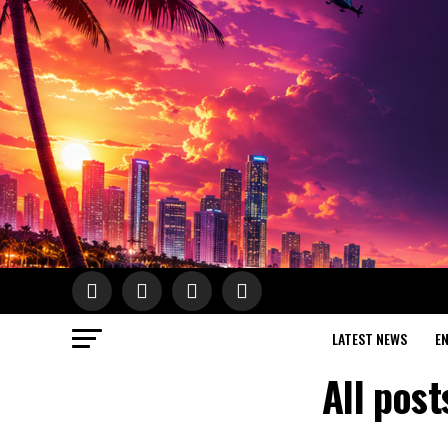
LATEST NEWS
E
All pos