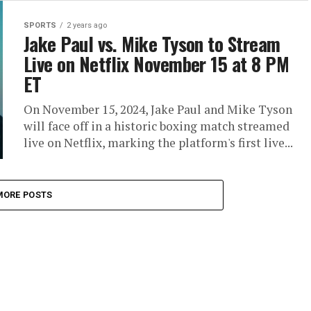
SPORTS
2 years ago
Jake Paul vs. Mike Tyson to Stream
Live on Netflix November 15 at 8 PM
ET
On November 15, 2024, Jake Paul and Mike Tyson
will face off in a historic boxing match streamed
live on Netflix, marking the platform's first live...
MORE POSTS