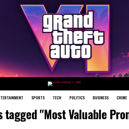
NTERTAINMENT
SPORTS
TECH
POLITICS
BUSINESS
CRIME
ts tagged "Most Valuable Pro