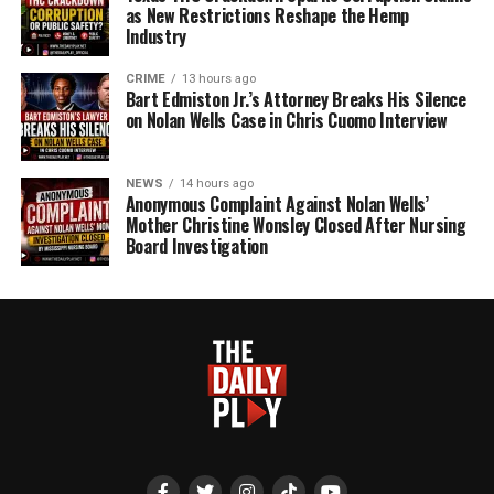
as New Restrictions Reshape the Hemp
Industry
CRIME
13 hours ago
Bart Edmiston Jr.’s Attorney Breaks His Silence
on Nolan Wells Case in Chris Cuomo Interview
NEWS
14 hours ago
Anonymous Complaint Against Nolan Wells’
Mother Christine Wonsley Closed After Nursing
Board Investigation