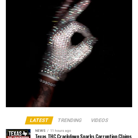
LATEST
TRENDING
VIDEOS
NEWS
11 hours ago
Texas THC Crackdown Sparks Corruption Claims