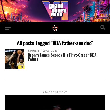
All posts tagged "NBA father-son duo"
SPORTS
2 years ago
Bronny James Scores His First-Career NBA
Points!
ADVERTISEMENT