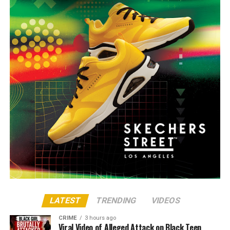
LATEST
TRENDING
VIDEOS
CRIME
3 hours ago
Viral Video of Alleged Attack on Black Teen