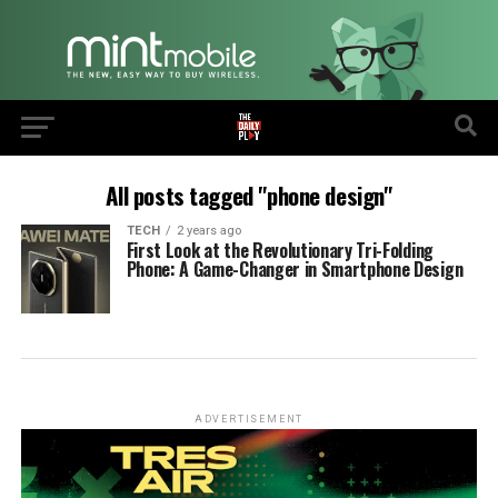
All posts tagged "phone design"
TECH
2 years ago
First Look at the Revolutionary Tri-Folding
Phone: A Game-Changer in Smartphone Design
ADVERTISEMENT