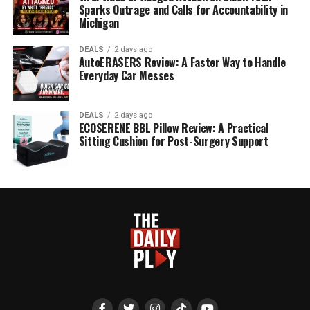
Sparks Outrage and Calls for Accountability in
Michigan
DEALS
2 days ago
AutoERASERS Review: A Faster Way to Handle
Everyday Car Messes
DEALS
2 days ago
ECOSERENE BBL Pillow Review: A Practical
Sitting Cushion for Post-Surgery Support