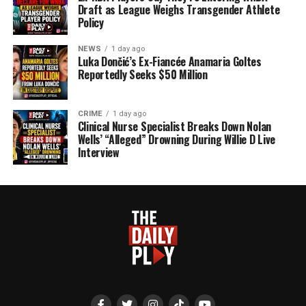
Draft as League Weighs Transgender Athlete
Policy
NEWS
1 day ago
Luka Dončić’s Ex-Fiancée Anamaria Goltes
Reportedly Seeks $50 Million
CRIME
1 day ago
Clinical Nurse Specialist Breaks Down Nolan
Wells’ “Alleged” Drowning During Willie D Live
Interview