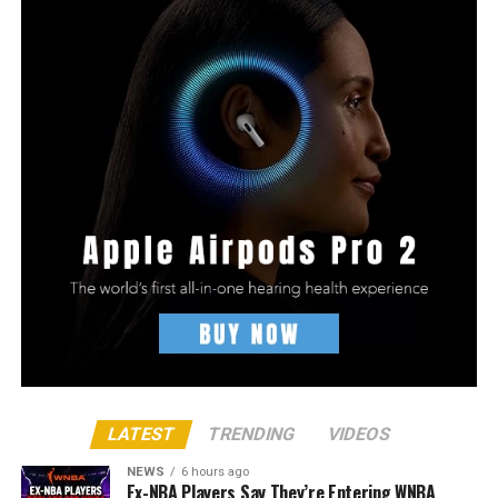
LATEST
TRENDING
VIDEOS
NEWS
6 hours ago
Ex-NBA Players Say They’re Entering WNBA