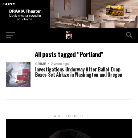
All posts tagged "Portland"
CRIME
2 years ago
Investigations Underway After Ballot Drop
Boxes Set Ablaze in Washington and Oregon
ADVERTISEMENT