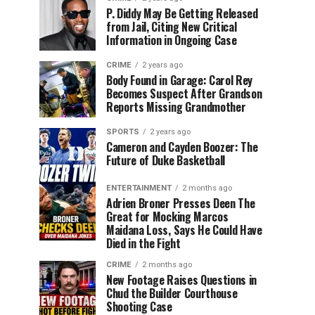
P. Diddy May Be Getting Released
from Jail, Citing New Critical
Information in Ongoing Case
CRIME
2 years ago
Body Found in Garage: Carol Rey
Becomes Suspect After Grandson
Reports Missing Grandmother
SPORTS
2 years ago
Cameron and Cayden Boozer: The
Future of Duke Basketball
ENTERTAINMENT
2 months ago
Adrien Broner Presses Deen The
Great for Mocking Marcos
Maidana Loss, Says He Could Have
Died in the Fight
CRIME
2 months ago
New Footage Raises Questions in
Chud the Builder Courthouse
Shooting Case