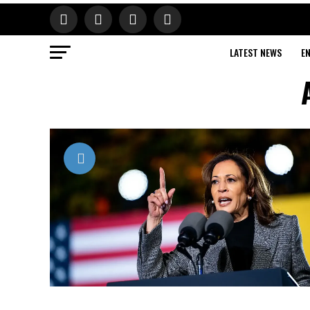
LATEST NEWS
E