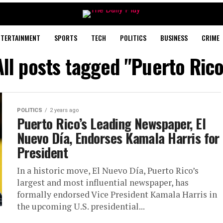
NTERTAINMENT
SPORTS
TECH
POLITICS
BUSINESS
CRIME
All posts tagged "Puerto Rico
POLITICS
2 years ago
Puerto Rico’s Leading Newspaper, El
Nuevo Día, Endorses Kamala Harris for
President
In a historic move, El Nuevo Día, Puerto Rico’s
largest and most influential newspaper, has
formally endorsed Vice President Kamala Harris in
the upcoming U.S. presidential...