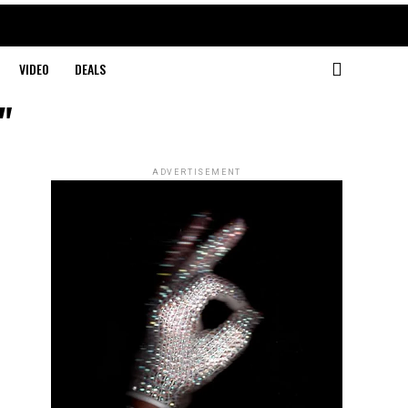
VIDEO
DEALS
"
ADVERTISEMENT