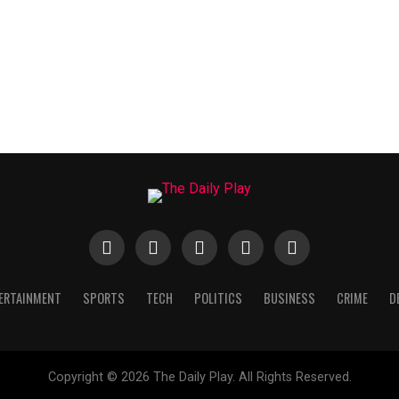
ERTAINMENT
SPORTS
TECH
POLITICS
BUSINESS
CRIME
D
Copyright © 2026 The Daily Play. All Rights Reserved.