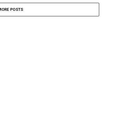
MORE POSTS