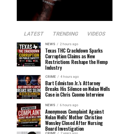
LATEST
TRENDING
VIDEOS
NEWS
2 hours ago
Texas THC Crackdown Sparks
Corruption Claims as New
Restrictions Reshape the Hemp
Industry
CRIME
4 hours ago
Bart Edmiston Jr.’s Attorney
Breaks His Silence on Nolan Wells
Case in Chris Cuomo Interview
NEWS
6 hours ago
Anonymous Complaint Against
Nolan Wells’ Mother Christine
Wonsley Closed After Nursing
Board Investigation
CRIME
2 years ago