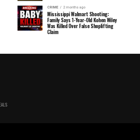
CRIME
2 months ago
Mississippi Walmart Shooting:
Family Says 1-Year-Old Kohen Wiley
Was Killed Over False Shoplifting
Claim
EALS