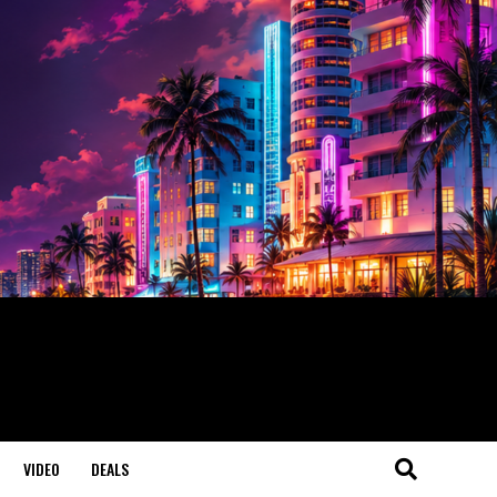
VIDEO
DEALS