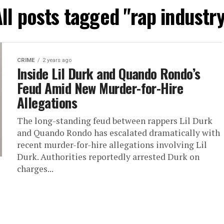
ll posts tagged "rap industr
CRIME
2 years ago
Inside Lil Durk and Quando Rondo’s
Feud Amid New Murder-for-Hire
Allegations
The long-standing feud between rappers Lil Durk
and Quando Rondo has escalated dramatically with
recent murder-for-hire allegations involving Lil
Durk. Authorities reportedly arrested Durk on
charges...