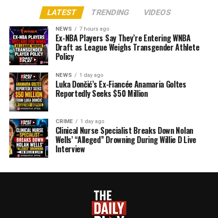
LATEST
TRENDING
VIDEOS
NEWS
7 hours ago
Ex-NBA Players Say They’re Entering WNBA
Draft as League Weighs Transgender Athlete
Policy
NEWS
1 day ago
Luka Dončić’s Ex-Fiancée Anamaria Goltes
Reportedly Seeks $50 Million
CRIME
1 day ago
Clinical Nurse Specialist Breaks Down Nolan
Wells’ “Alleged” Drowning During Willie D Live
Interview