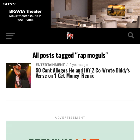
All posts tagged "rap moguls"
ENTERTAINMENT
2 years ago
50 Cent Alleges He and JAY-Z Co-Wrote Diddy’s
Verse on ‘I Get Money’ Remix
ADVERTISEMENT