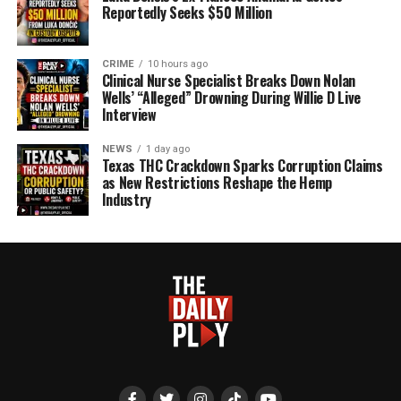
Reportedly Seeks $50 Million
CRIME
10 hours ago
Clinical Nurse Specialist Breaks Down Nolan
Wells’ “Alleged” Drowning During Willie D Live
Interview
NEWS
1 day ago
Texas THC Crackdown Sparks Corruption Claims
as New Restrictions Reshape the Hemp
Industry