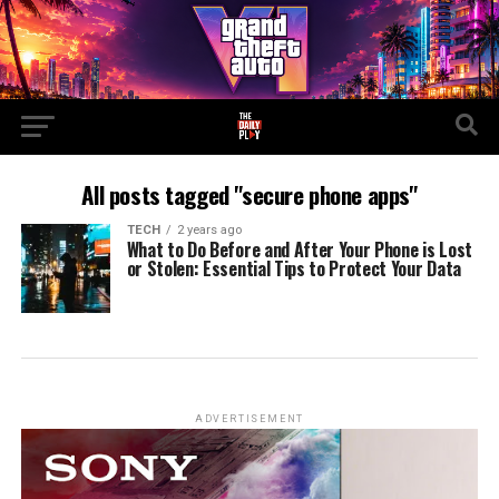
All posts tagged "secure phone apps"
TECH
2 years ago
What to Do Before and After Your Phone is Lost
or Stolen: Essential Tips to Protect Your Data
ADVERTISEMENT