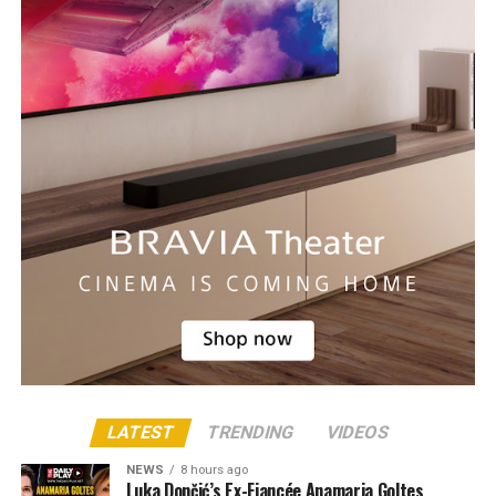
LATEST
TRENDING
VIDEOS
NEWS
8 hours ago
Luka Dončić’s Ex-Fiancée Anamaria Goltes