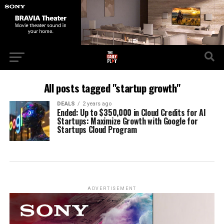
All posts tagged "startup growth"
DEALS
2 years ago
Ended: Up to $350,000 in Cloud Credits for AI
Startups: Maximize Growth with Google for
Startups Cloud Program
ADVERTISEMENT