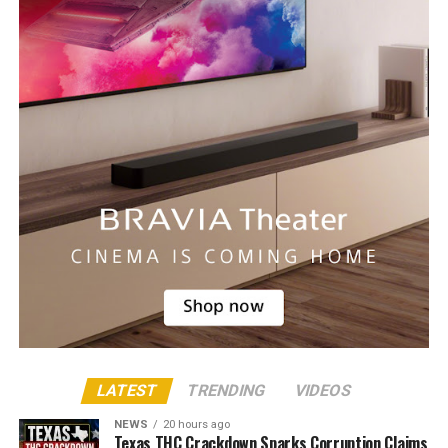
LATEST
TRENDING
VIDEOS
NEWS
20 hours ago
Texas THC Crackdown Sparks Corruption Claims