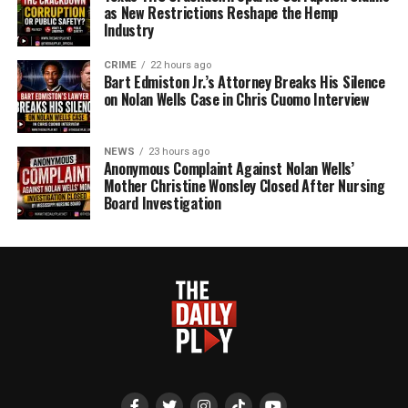
as New Restrictions Reshape the Hemp
Industry
CRIME
22 hours ago
Bart Edmiston Jr.’s Attorney Breaks His Silence
on Nolan Wells Case in Chris Cuomo Interview
NEWS
23 hours ago
Anonymous Complaint Against Nolan Wells’
Mother Christine Wonsley Closed After Nursing
Board Investigation