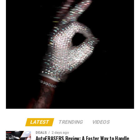
LATEST
TRENDING
VIDEOS
DEALS
2 days ago
AutoERASERS Review: A Faster Way to Handle