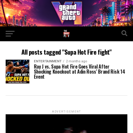
All posts tagged "Supa Hot Fire fight"
ENTERTAINMENT
2 months ago
Ray J vs. Supa Hot Fire Goes Viral After
Shocking Knockout at Adin Ross’ Brand Risk 14
Event
ADVERTISEMENT