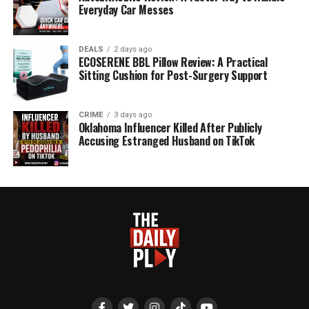
Everyday Car Messes
DEALS
2 days ago
ECOSERENE BBL Pillow Review: A Practical
Sitting Cushion for Post-Surgery Support
CRIME
3 days ago
Oklahoma Influencer Killed After Publicly
Accusing Estranged Husband on TikTok