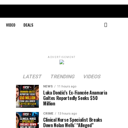
VIDEO
DEALS
ADVERTISEMENT
LATEST
TRENDING
VIDEOS
NEWS
11 hours ago
Luka Dončić’s Ex-Fiancée Anamaria
Goltes Reportedly Seeks $50
Million
CRIME
13 hours ago
Clinical Nurse Specialist Breaks
Down Nolan Wells’ “Alleged”