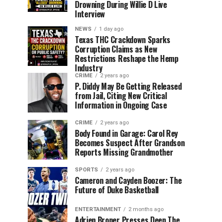
Drowning During Willie D Live
Interview
NEWS
1 day ago
Texas THC Crackdown Sparks
Corruption Claims as New
Restrictions Reshape the Hemp
Industry
CRIME
2 years ago
P. Diddy May Be Getting Released
from Jail, Citing New Critical
Information in Ongoing Case
CRIME
2 years ago
Body Found in Garage: Carol Rey
Becomes Suspect After Grandson
Reports Missing Grandmother
SPORTS
2 years ago
Cameron and Cayden Boozer: The
Future of Duke Basketball
ENTERTAINMENT
2 months ago
Adrien Broner Presses Deen The