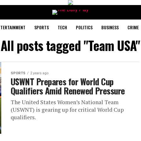
NTERTAINMENT
SPORTS
TECH
POLITICS
BUSINESS
CRIME
All posts tagged "Team USA"
SPORTS
2 years ago
USWNT Prepares for World Cup
Qualifiers Amid Renewed Pressure
The United States Women’s National Team
(USWNT) is gearing up for critical World Cup
qualifiers.