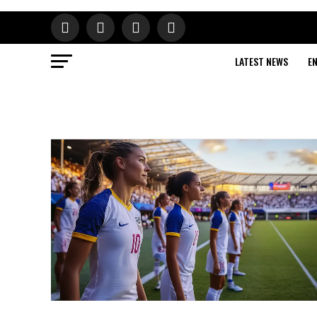
LATEST NEWS
E