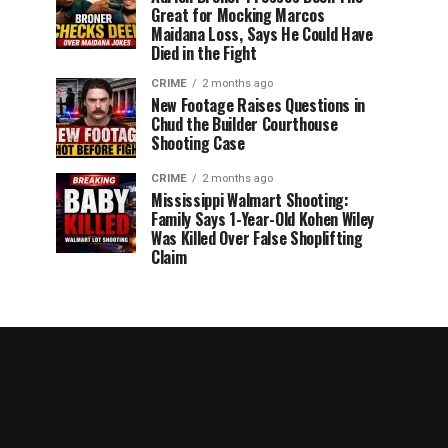
Great for Mocking Marcos
Maidana Loss, Says He Could Have
Died in the Fight
CRIME
2 months ago
New Footage Raises Questions in
Chud the Builder Courthouse
Shooting Case
CRIME
2 months ago
Mississippi Walmart Shooting:
Family Says 1-Year-Old Kohen Wiley
Was Killed Over False Shoplifting
Claim