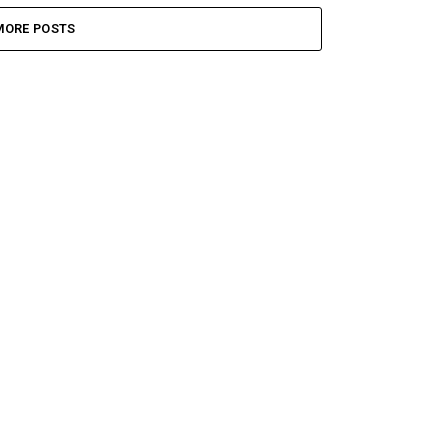
MORE POSTS