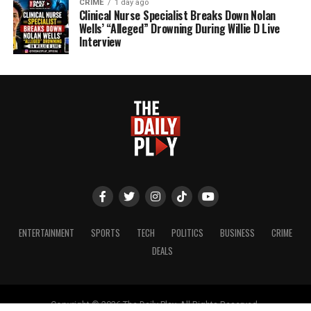
CRIME
1 day ago
Clinical Nurse Specialist Breaks Down Nolan
Wells’ “Alleged” Drowning During Willie D Live
Interview
ENTERTAINMENT
SPORTS
TECH
POLITICS
BUSINESS
CRIME
DEALS
Copyright © 2026 The Daily Play. All Rights Reserved.