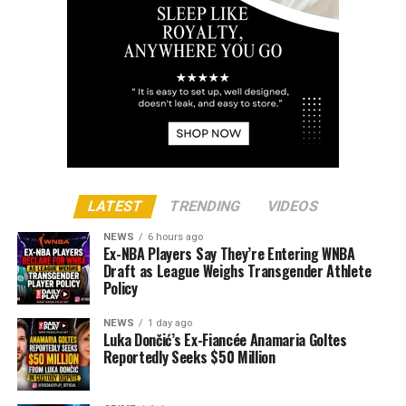
LATEST
TRENDING
VIDEOS
NEWS
6 hours ago
Ex-NBA Players Say They’re Entering WNBA
Draft as League Weighs Transgender Athlete
Policy
NEWS
1 day ago
Luka Dončić’s Ex-Fiancée Anamaria Goltes
Reportedly Seeks $50 Million