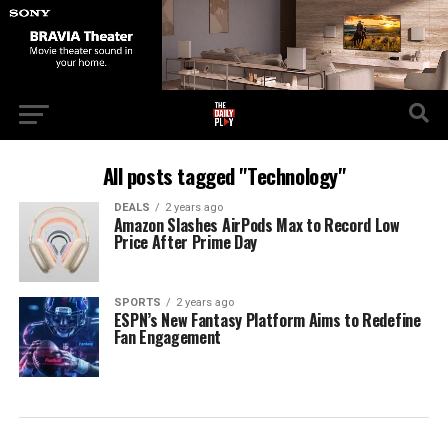
All posts tagged "Technology"
DEALS
2 years ago
Amazon Slashes AirPods Max to Record Low
Price After Prime Day
SPORTS
2 years ago
ESPN’s New Fantasy Platform Aims to Redefine
Fan Engagement