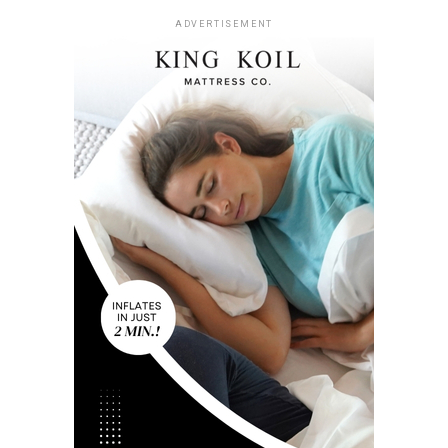
ADVERTISEMENT