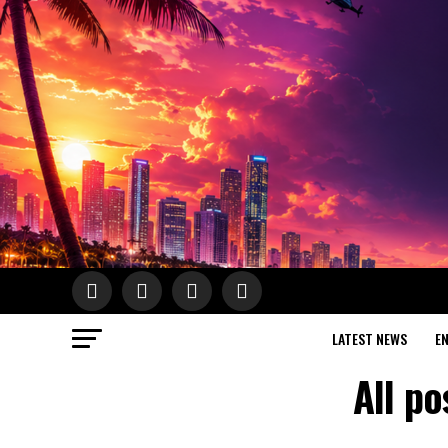
LATEST NEWS
E
All po