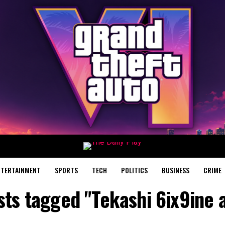
NTERTAINMENT
SPORTS
TECH
POLITICS
BUSINESS
CRIME
sts tagged "Tekashi 6ix9ine 