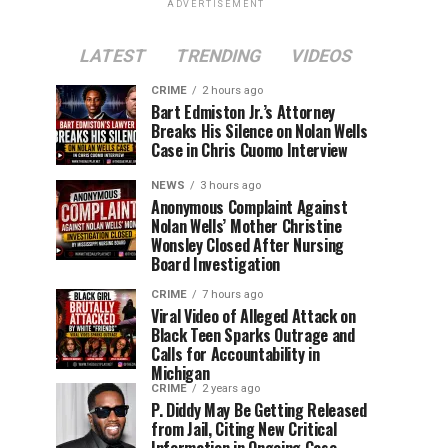
ADVERTISEMENT
LATEST
TRENDING
VIDEOS
CRIME
2 hours ago
Bart Edmiston Jr.’s Attorney
Breaks His Silence on Nolan Wells
Case in Chris Cuomo Interview
NEWS
3 hours ago
Anonymous Complaint Against
Nolan Wells’ Mother Christine
Wonsley Closed After Nursing
Board Investigation
CRIME
7 hours ago
Viral Video of Alleged Attack on
Black Teen Sparks Outrage and
Calls for Accountability in
Michigan
CRIME
2 years ago
P. Diddy May Be Getting Released
from Jail, Citing New Critical