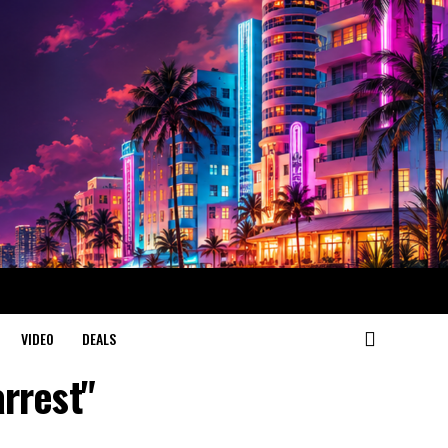
VIDEO
DEALS
arrest"