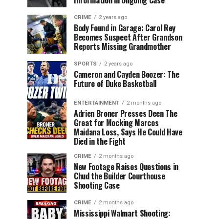
Information in Ongoing Case
CRIME
2 years ago
Body Found in Garage: Carol Rey
Becomes Suspect After Grandson
Reports Missing Grandmother
SPORTS
2 years ago
Cameron and Cayden Boozer: The
Future of Duke Basketball
ENTERTAINMENT
2 months ago
Adrien Broner Presses Deen The
Great for Mocking Marcos
Maidana Loss, Says He Could Have
Died in the Fight
CRIME
2 months ago
New Footage Raises Questions in
Chud the Builder Courthouse
Shooting Case
CRIME
2 months ago
Mississippi Walmart Shooting: