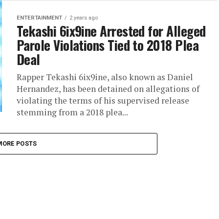
ENTERTAINMENT
2 years ago
Tekashi 6ix9ine Arrested for Alleged
Parole Violations Tied to 2018 Plea
Deal
Rapper Tekashi 6ix9ine, also known as Daniel
Hernandez, has been detained on allegations of
violating the terms of his supervised release
stemming from a 2018 plea...
MORE POSTS