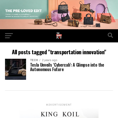
All posts tagged "transportation innovation"
TECH
2 years ago
Tesla Unveils ‘Cybercab’: A Glimpse into the
Autonomous Future
ADVERTISEMENT