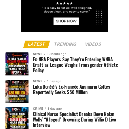
LATEST
TRENDING
VIDEOS
NEWS
10 hours ago
Ex-NBA Players Say They’re Entering WNBA
Draft as League Weighs Transgender Athlete
Policy
NEWS
1 day ago
Luka Dončić’s Ex-Fiancée Anamaria Goltes
Reportedly Seeks $50 Million
CRIME
1 day ago
Clinical Nurse Specialist Breaks Down Nolan
Wells’ “Alleged” Drowning During Willie D Live
Interview