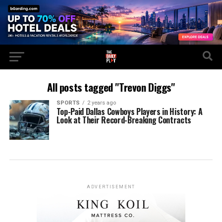
All posts tagged "Trevon Diggs"
SPORTS
2 years ago
Top-Paid Dallas Cowboys Players in History: A
Look at Their Record-Breaking Contracts
ADVERTISEMENT