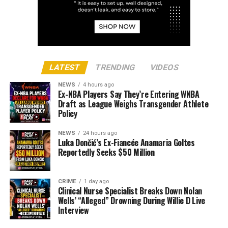
LATEST
TRENDING
VIDEOS
NEWS
4 hours ago
Ex-NBA Players Say They’re Entering WNBA
Draft as League Weighs Transgender Athlete
Policy
NEWS
24 hours ago
Luka Dončić’s Ex-Fiancée Anamaria Goltes
Reportedly Seeks $50 Million
CRIME
1 day ago
Clinical Nurse Specialist Breaks Down Nolan
Wells’ “Alleged” Drowning During Willie D Live
Interview