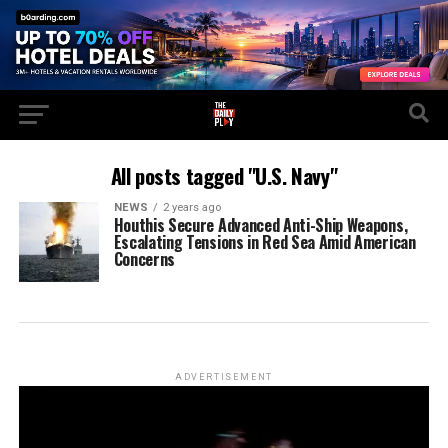
All posts tagged "U.S. Navy"
NEWS
2 years ago
Houthis Secure Advanced Anti-Ship Weapons,
Escalating Tensions in Red Sea Amid American
Concerns
ADVERTISEMENT