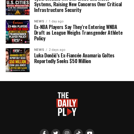
Systems, Raising New Concerns Over Critical
Infrastructure Security
NEWS
1 day ago
Ex-NBA Players Say They’re Entering WNBA
Draft as League Weighs Transgender Athlete
Policy
NEWS
2 days ago
Luka Dončić’s Ex-Fiancée Anamaria Goltes
Reportedly Seeks $50 Million