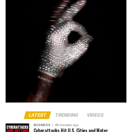
LATEST
TRENDING
VIDEOS
BUSINESS
48 minutes ago
Cyberattacks Hit U.S. Cities and Water