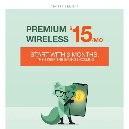
ADVERTISEMENT