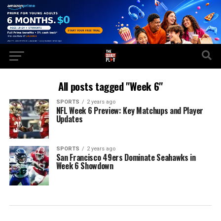
All posts tagged "Week 6"
SPORTS
2 years ago
NFL Week 6 Preview: Key Matchups and Player
Updates
SPORTS
2 years ago
San Francisco 49ers Dominate Seahawks in
Week 6 Showdown