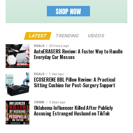
LATEST
TRENDING
VIDEOS
DEALS
23 hours ago
AutoERASERS Review: A Faster Way to Handle
Everyday Car Messes
DEALS
1 day ago
ECOSERENE BBL Pillow Review: A Practical
Sitting Cushion for Post-Surgery Support
CRIME
3 days ago
Oklahoma Influencer Killed After Publicly
Accusing Estranged Husband on TikTok